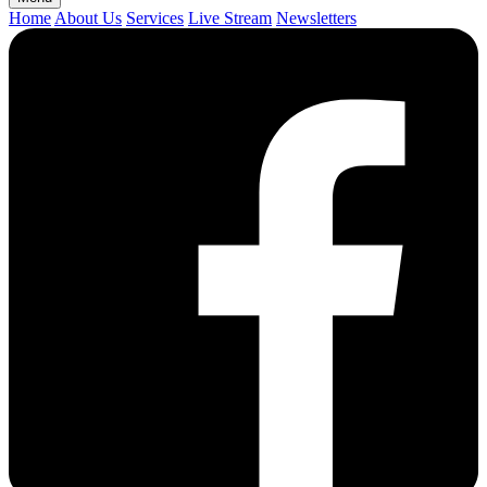
Home
About Us
Services
Live Stream
Newsletters