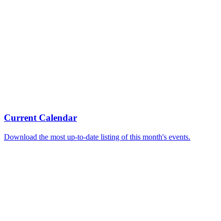
Current Calendar
Download the most up-to-date listing of this month's events.