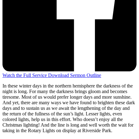
Watch the Full Service
Download Sermon Outline
In these winter days in the northern hemisphere the darkness of the
night is long. For many the darkness brings gloom and becomes
tiresome. Most of us would prefer longer days and more sunshine.
And yet, there are many ways we have found to brighten these dark
days and to sustain us as we await the lengthening of the day and
the return of the fullness of the sun’s light. Lesser lights, even
colored lights, help us in this effort. Who doesn’t enjoy all the
Christmas lighting! And the line is long and well worth the wait for
taking in the Rotary Lights on display at Riverside Park.