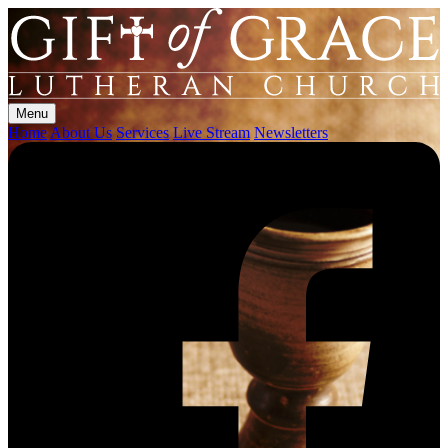
Menu
Home
About Us
Services
Live Stream
Newsletters