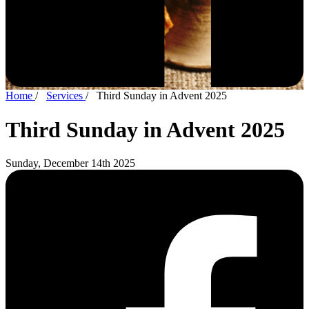
Home
/
Services
/
Third Sunday in Advent 2025
Third Sunday in Advent 2025
Sunday, December 14th 2025