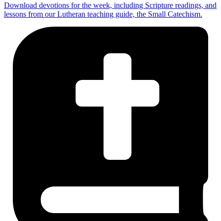
Download devotions for the week, including Scripture readings, and
lessons from our Lutheran teaching guide, the Small Catechism.