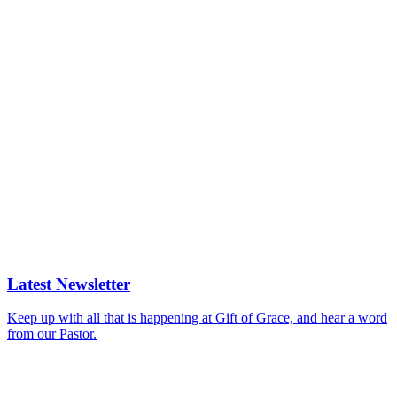
Latest Newsletter
Keep up with all that is happening at Gift of Grace, and hear a word
from our Pastor.