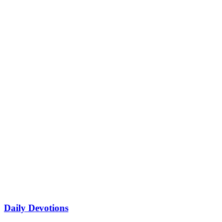
Daily Devotions