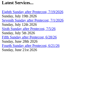
Latest Services...
Eighth Sunday after Pentecost, 7/19/2026
Sunday, July 19th 2026
Seventh Sunday after Pentecost, 7/1/2026
Sunday, July 12th 2026
Sixth Sunday after Pentecost, 7/5/26
Sunday, July 5th 2026
Fifth Sunday after Pentecost, 6/28/26
Sunday, June 28th 2026
Fourth Sunday after Pentecost, 6/21/26
Sunday, June 21st 2026