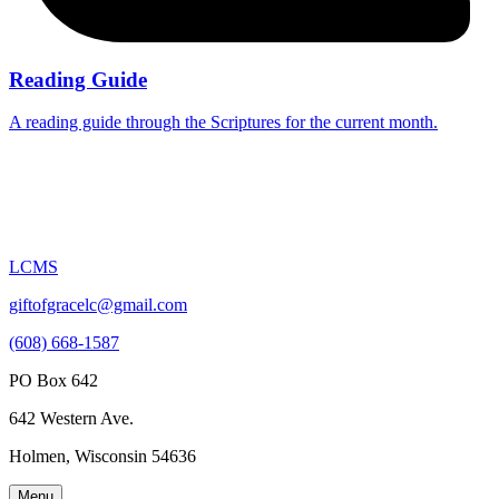
Reading Guide
A reading guide through the Scriptures for the current month.
LCMS
giftofgracelc@gmail.com
(608) 668-1587
PO Box 642
642 Western Ave.
Holmen, Wisconsin 54636
Menu