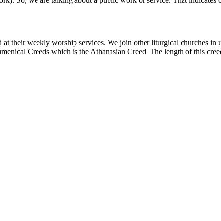
rk). So, we are talking about a public work or service. That indicate
 at their weekly worship services. We join other liturgical churches in 
cumenical Creeds which is the Athanasian Creed. The length of this creed