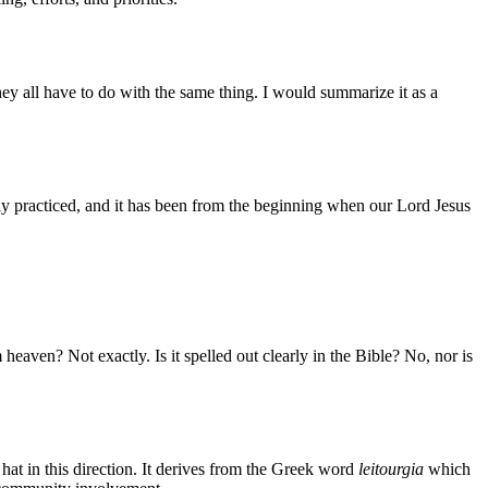
hey all have to do with the same thing. I would summarize it as a
ly practiced, and it has been from the beginning when our Lord Jesus
 heaven? Not exactly. Is it spelled out clearly in the Bible? No, nor is
 hat in this direction. It derives from the Greek word
leitourgia
which