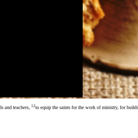
12
ds and teachers,
to equip the saints for the work of ministry, for build