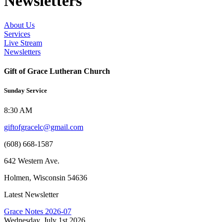
Newsletters
About Us
Services
Live Stream
Newsletters
Gift of Grace Lutheran Church
Sunday Service
8:30 AM
giftofgracelc@gmail.com
(608) 668-1587
642 Western Ave.
Holmen, Wisconsin 54636
Latest Newsletter
Grace Notes 2026-07
Wednesday, July 1st 2026