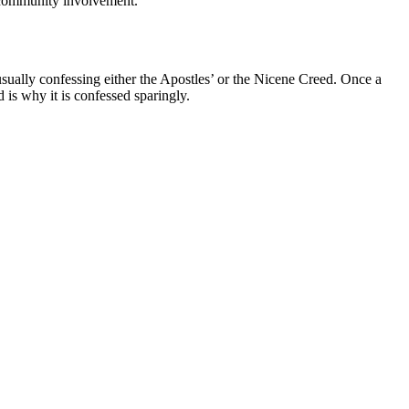
s community involvement.
usually confessing either the Apostles’ or the Nicene Creed. Once a
 is why it is confessed sparingly.