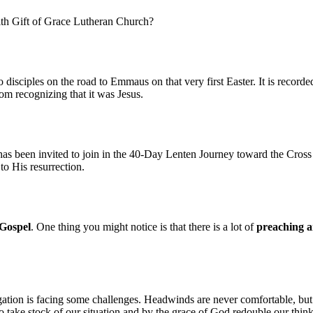
ith Gift of Grace Lutheran Church?
disciples on the road to Emmaus on that very first Easter. It is recorde
rom recognizing that it was Jesus.
as been invited to join in the 40-Day Lenten Journey toward the Cross 
 to His resurrection.
Gospel
. One thing you might notice is that there is a lot of
preaching a
ation is facing some challenges. Headwinds are never comfortable, but 
 take stock of our situation and by the grace of God redouble our thinkin