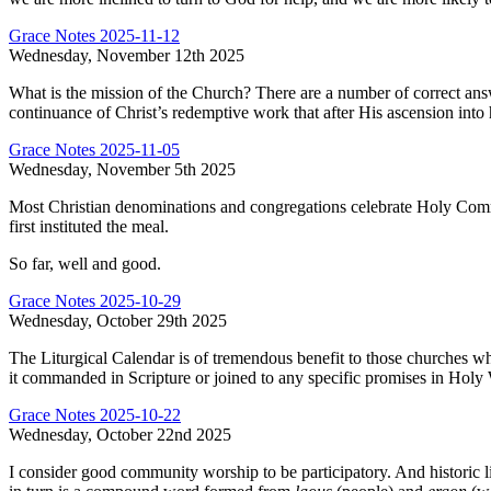
Grace Notes 2025-11-12
Wednesday, November 12th 2025
What is the mission of the Church? There are a number of correct answe
continuance of Christ’s redemptive work that after His ascension into 
Grace Notes 2025-11-05
Wednesday, November 5th 2025
Most Christian denominations and congregations celebrate Holy Commun
first instituted the meal.
So far, well and good.
Grace Notes 2025-10-29
Wednesday, October 29th 2025
The Liturgical Calendar is of tremendous benefit to those churches who u
it commanded in Scripture or joined to any specific promises in Holy Wr
Grace Notes 2025-10-22
Wednesday, October 22nd 2025
I consider good community worship to be participatory. And historic lit