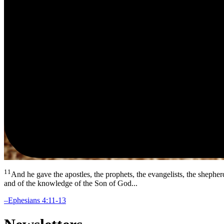
11
And he gave the apostles, the prophets, the evangelists, the shepher
and of the knowledge of the Son of God...
–Ephesians 4:11-13