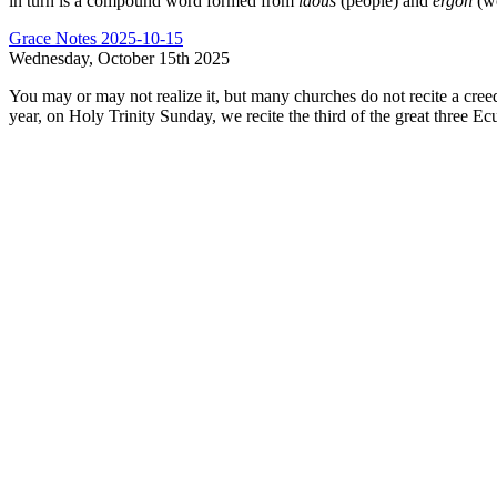
in turn is a compound word formed from
laous
(people) and
ergon
(wo
Grace Notes 2025-10-15
Wednesday, October 15th 2025
You may or may not realize it, but many churches do not recite a creed
year, on Holy Trinity Sunday, we recite the third of the great three E