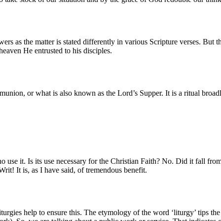
rs as the matter is stated differently in various Scripture verses. But t
heaven He entrusted to his disciples.
ion, or what is also known as the Lord’s Supper. It is a ritual broad
se it. Is its use necessary for the Christian Faith? No. Did it fall from
it! It is, as I have said, of tremendous benefit.
urgies help to ensure this. The etymology of the word ‘liturgy’ tips the