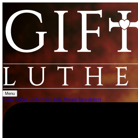
Menu
Home
About Us
Services
Live Stream
Newsletters