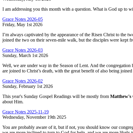
I am addressing you this month with a question. What is God up to w
Grace Notes 2026-05
Friday, May 1st 2026
I’m always captivated by the appearance of the Risen Christ to the two 
joined the two on their seven-mile walk, but the disciples were kept f
Grace Notes 2026-03
Sunday, March 1st 2026
Well, we are under way in the Season of Lent. And the congregation h
are joined to Christ’s death, with the great benefit of also being joined
Grace Notes 2026-02
Sunday, February 1st 2026
This year's Sunday Gospel Readings will be mostly from
Matthew's 
about Him.
Grace Notes 2025-11-19
Wednesday, November 19th 2025
You are probably aware of it, but if not, you should know our congreg
we are more inclined to turn to God for help, and we are more likely to