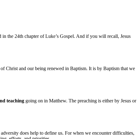
d in the 24th chapter of Luke’s Gospel. And if you will recall, Jesus
of Christ and our being renewed in Baptism. It is by Baptism that we
nd teaching
going on in Matthew. The preaching is either by Jesus or
adversity does help to define us. For when we encounter difficulties,
g, efforts, and priorities.