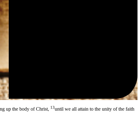
13
ing up the body of Christ,
until we all attain to the unity of the faith