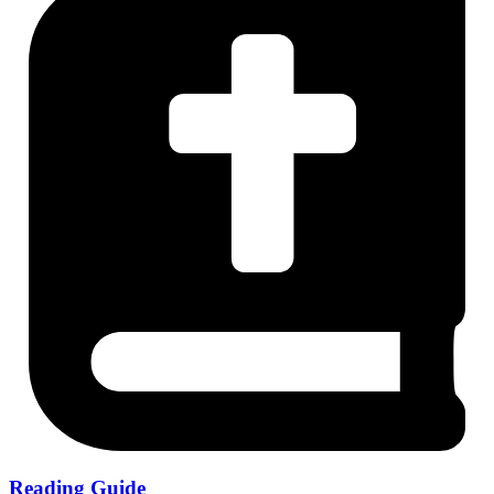
Reading Guide