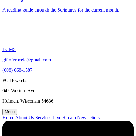
A reading guide through the Scriptures for the current month.
LCMS
giftofgracelc@gmail.com
(608) 668-1587
PO Box 642
642 Western Ave.
Holmen, Wisconsin 54636
Menu
Home
About Us
Services
Live Stream
Newsletters