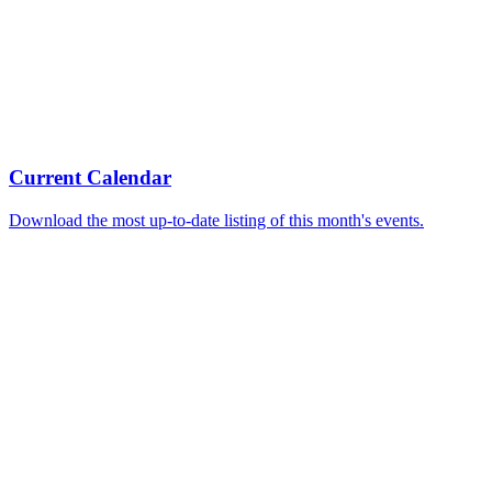
Current Calendar
Download the most up-to-date listing of this month's events.