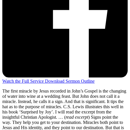
Watch the Full Service
Download Sermon Outline
The first miracle by Jesus recorded in John’s Gospel is the changing
of water into wine at a wedding feast. But John does not call it a
miracle. Instead, he calls it a sign. And that is significant. It tips the
hat as to the purpose of miracles. C.S. Lewis illustrates this well in
his book ‘Surprised by Joy’. I will read the excerpt from the
insightful Christian Apologist. … (
read excerpt
) Signs point the
way. They help you get to your destination. Miracles both point to
Jesus and His identity, and they point to our destination. But that is