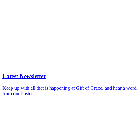
Latest Newsletter
Keep up with all that is happening at Gift of Grace, and hear a word
from our Pastor.