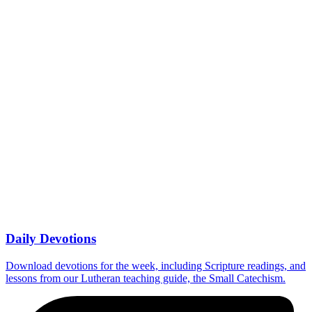
Daily Devotions
Download devotions for the week, including Scripture readings, and
lessons from our Lutheran teaching guide, the Small Catechism.