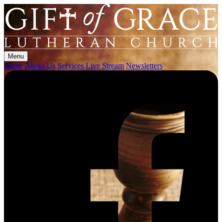
Menu
Home
About Us
Services
Live Stream
Newsletters