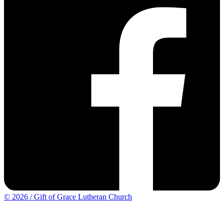
© 2026 / Gift of Grace Lutheran Church