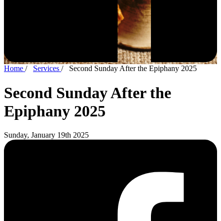
Home
/
Services
/
Second Sunday After the Epiphany 2025
Second Sunday After the
Epiphany 2025
Sunday, January 19th 2025