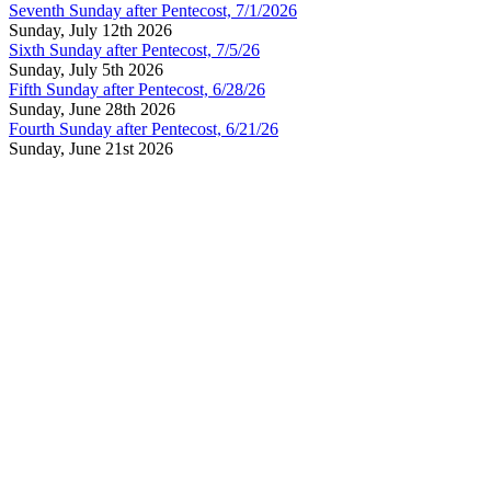
Seventh Sunday after Pentecost, 7/1/2026
Sunday, July 12th 2026
Sixth Sunday after Pentecost, 7/5/26
Sunday, July 5th 2026
Fifth Sunday after Pentecost, 6/28/26
Sunday, June 28th 2026
Fourth Sunday after Pentecost, 6/21/26
Sunday, June 21st 2026