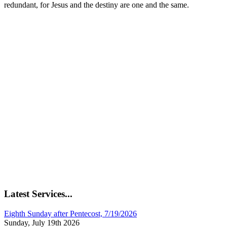
redundant, for Jesus and the destiny are one and the same.
Latest Services...
Eighth Sunday after Pentecost, 7/19/2026
Sunday, July 19th 2026