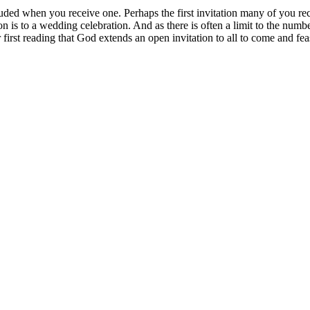
ncluded when you receive one. Perhaps the first invitation many of you 
tion is to a wedding celebration. And as there is often a limit to the number
first reading that God extends an open invitation to all to come and feas