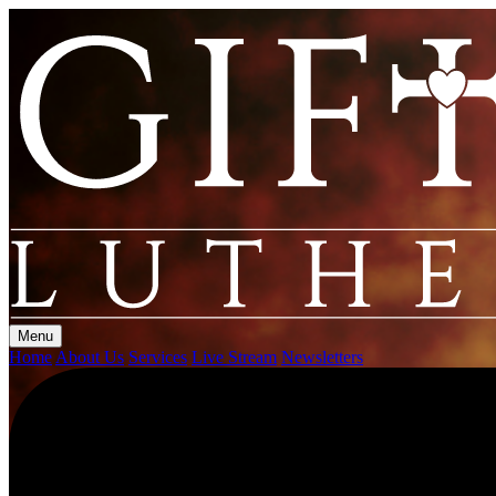
Menu
Home
About Us
Services
Live Stream
Newsletters