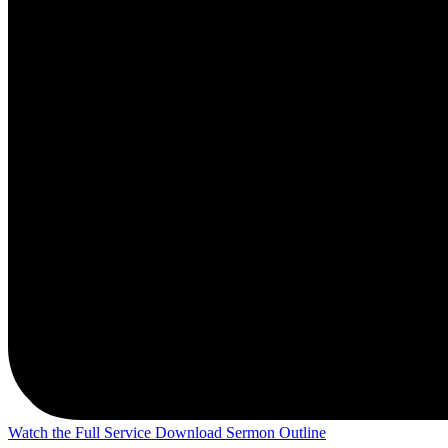
Watch the Full Service
Download Sermon Outline