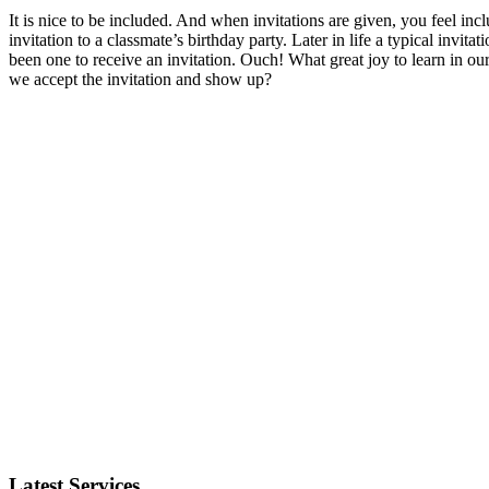
It is nice to be included. And when invitations are given, you feel i
invitation to a classmate’s birthday party. Later in life a typical invita
been one to receive an invitation. Ouch! What great joy to learn in our 
we accept the invitation and show up?
Latest Services...