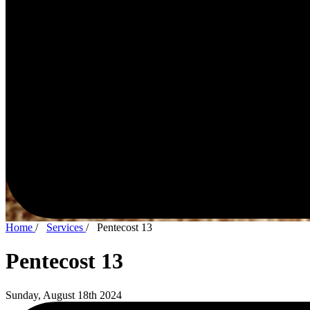
Home
/
Services
/
Pentecost 13
Pentecost 13
Sunday, August 18th 2024