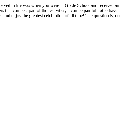
received in life was when you were in Grade School and received an
s that can be a part of the festivities, it can be painful not to have
t and enjoy the greatest celebration of all time! The question is, do