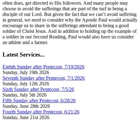
often does, get directed to His followers. And many people may
choose to avoid the sufferings that are part of the turf in being a
disciple of our Lord. But given the fact that we can’t avoid suffering
in general, we need to consider why the Apostle Paul would actually
encourage us to share in the sufferings attendant to being a good
soldier of Christ Jesus. And in addition to holding up the example of
a soldier in our Second Reading, Paul would also have us consider
an athlete and a farmer.
Latest Services...
Eighth Sunday after Pentecost, 7/19/2026
Sunday, July 19th 2026
Seventh Sunday after Pentecost, 7/1/2026
Sunday, July 12th 2026
Sixth Sunday after Pentecost, 7/5/26
Sunday, July 5th 2026
Fifth Sunday after Pentecost, 6/28/26
Sunday, June 28th 2026
Fourth Sunday after Pentecost, 6/21/26
Sunday, June 21st 2026