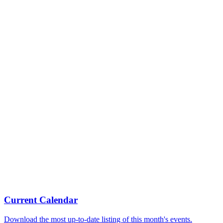
Current Calendar
Download the most up-to-date listing of this month's events.