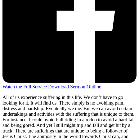
Watch the Full Service
Download Sermon Outline
All of us experience suffering in this life. We don’t have to go
looking for it. It will find us. There simply is no avoiding pain,
distress and hardship. Eventually we die. But we can avoid certain
undertakings and activities with the suffering that is unique to them.
For instance, I could avoid bull riding in a rodeo to avoid a hard fall
and being gored. And yet I still might trip and fall and get hit by a
truck. There are sufferings that are unique to being a follower of
Jesus Christ. The animosity in the world towards Christ can, and