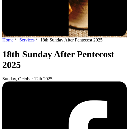
Home
/
Services
/
18th Sunday After Pentecost 2025
18th Sunday After Pentecost
2025
Sunday, October 12th 2025