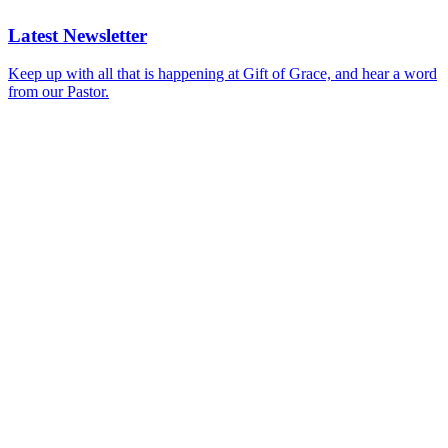
Latest Newsletter
Keep up with all that is happening at Gift of Grace, and hear a word
from our Pastor.