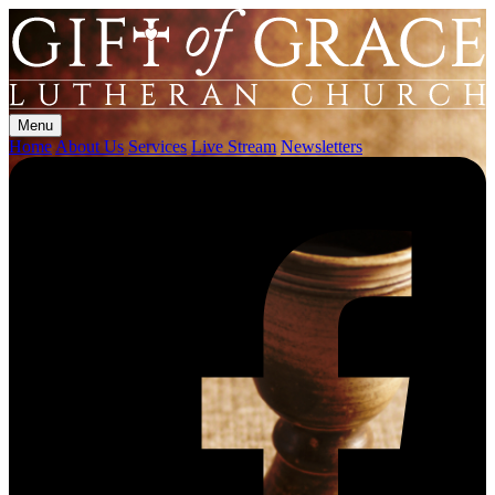
Menu
Home
About Us
Services
Live Stream
Newsletters