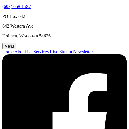
(608) 668-1587
PO Box 642
642 Western Ave.
Holmen, Wisconsin 54636
Menu
Home
About Us
Services
Live Stream
Newsletters