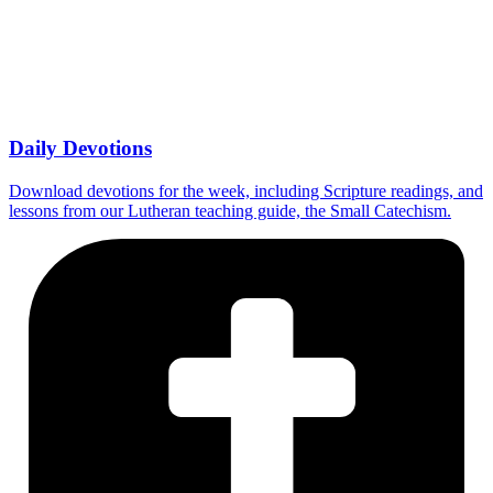
Daily Devotions
Download devotions for the week, including Scripture readings, and
lessons from our Lutheran teaching guide, the Small Catechism.