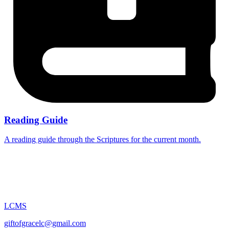
Reading Guide
A reading guide through the Scriptures for the current month.
LCMS
giftofgracelc@gmail.com