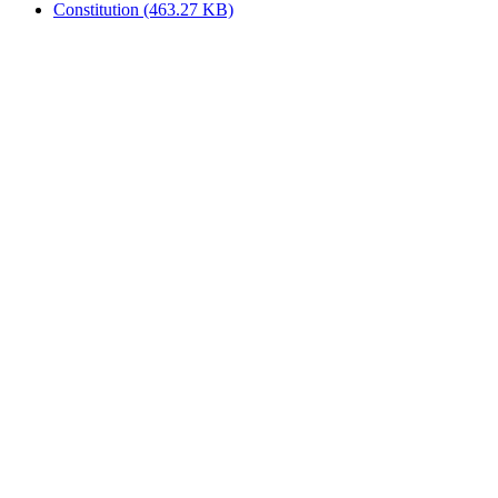
Constitution
(463.27 KB)