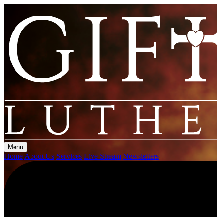
Menu
Home
About Us
Services
Live Stream
Newsletters