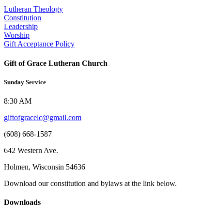
Lutheran Theology
Constitution
Leadership
Worship
Gift Acceptance Policy
Gift of Grace Lutheran Church
Sunday Service
8:30 AM
giftofgracelc@gmail.com
(608) 668-1587
642 Western Ave.
Holmen, Wisconsin 54636
Download our constitution and bylaws at the link below.
Downloads