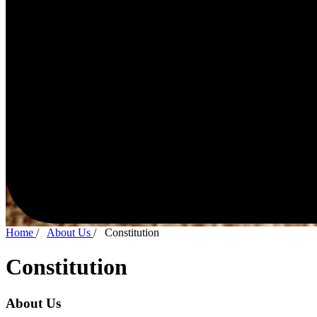
Home
/
About Us
/
Constitution
Constitution
About Us