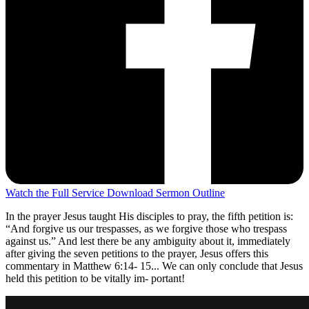
Watch the Full Service
Download Sermon Outline
In the prayer Jesus taught His disciples to pray, the fifth petition is:
“And forgive us our trespasses, as we forgive those who trespass
against us.” And lest there be any ambiguity about it, immediately
after giving the seven petitions to the prayer, Jesus offers this
commentary in Matthew 6:14- 15... We can only conclude that Jesus
held this petition to be vitally im- portant!