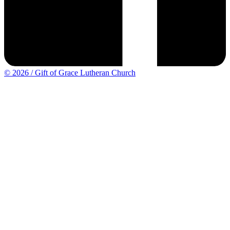
© 2026 / Gift of Grace Lutheran Church