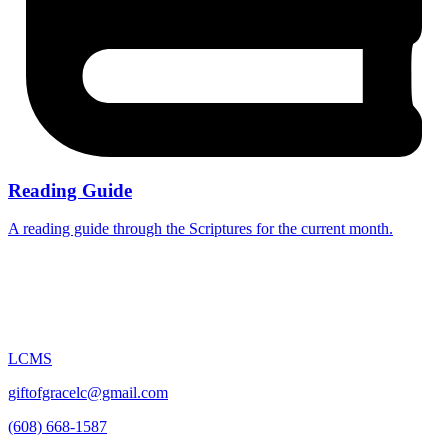
Reading Guide
A reading guide through the Scriptures for the current month.
LCMS
giftofgracelc@gmail.com
(608) 668-1587