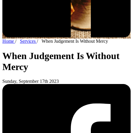
Home
/
Services
/
When Judgement Is Without Mercy
When Judgement Is Without
Mercy
Sunday, September 17th 2023