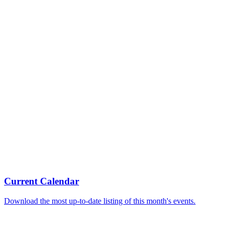
Current Calendar
Download the most up-to-date listing of this month's events.