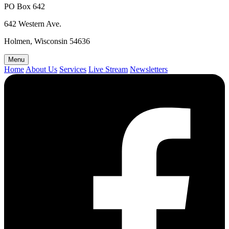
PO Box 642
642 Western Ave.
Holmen, Wisconsin 54636
Menu
Home
About Us
Services
Live Stream
Newsletters