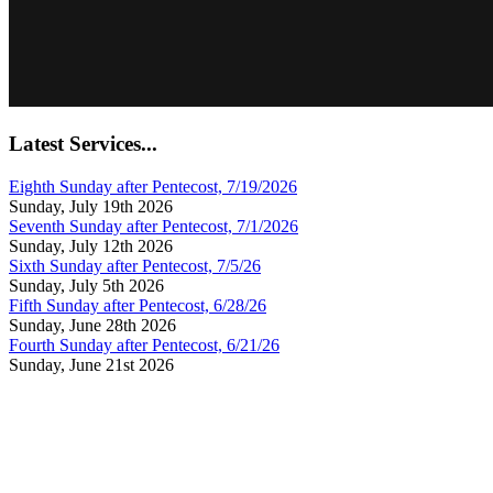
Latest Services...
Eighth Sunday after Pentecost, 7/19/2026
Sunday, July 19th 2026
Seventh Sunday after Pentecost, 7/1/2026
Sunday, July 12th 2026
Sixth Sunday after Pentecost, 7/5/26
Sunday, July 5th 2026
Fifth Sunday after Pentecost, 6/28/26
Sunday, June 28th 2026
Fourth Sunday after Pentecost, 6/21/26
Sunday, June 21st 2026