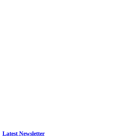
Latest Newsletter