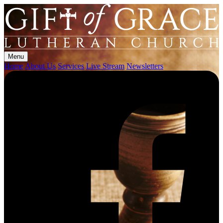
Menu
Home
About Us
Services
Live Stream
Newsletters