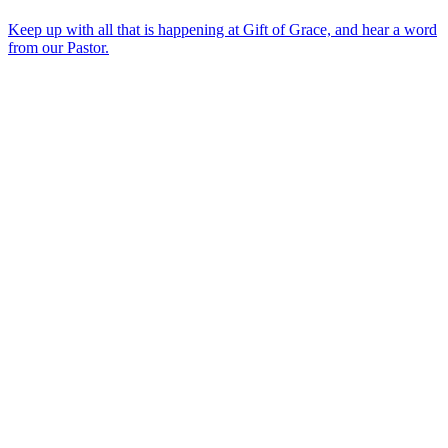
Keep up with all that is happening at Gift of Grace, and hear a word
from our Pastor.