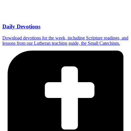
Daily Devotions
Download devotions for the week, including Scripture readings, and
lessons from our Lutheran teaching guide, the Small Catechism.