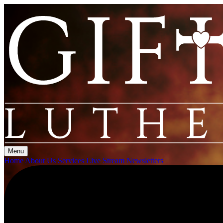
Menu
Home
About Us
Services
Live Stream
Newsletters