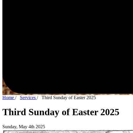
Home
/
Services
/
Third Sunday of Easter 2025
Third Sunday of Easter 2025
Sunday, May 4th 2025