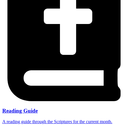
Reading Guide
A reading guide through the Scriptures for the current month.