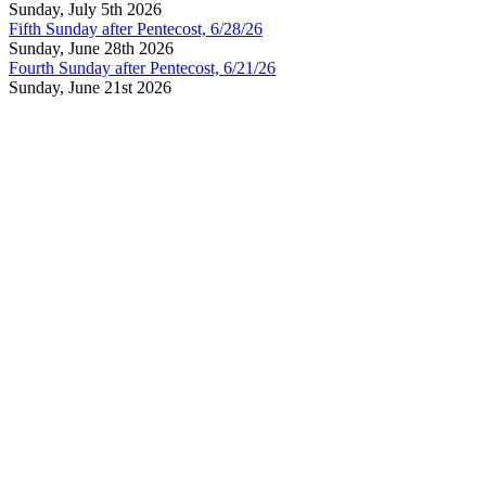
Sunday, July 5th 2026
Fifth Sunday after Pentecost, 6/28/26
Sunday, June 28th 2026
Fourth Sunday after Pentecost, 6/21/26
Sunday, June 21st 2026