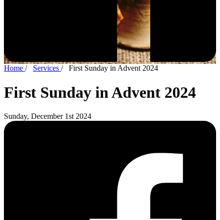
Home
/
Services
/
First Sunday in Advent 2024
First Sunday in Advent 2024
Sunday, December 1st 2024