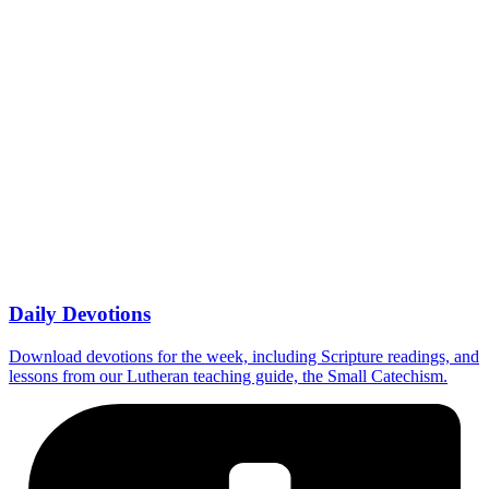
Daily Devotions
Download devotions for the week, including Scripture readings, and
lessons from our Lutheran teaching guide, the Small Catechism.