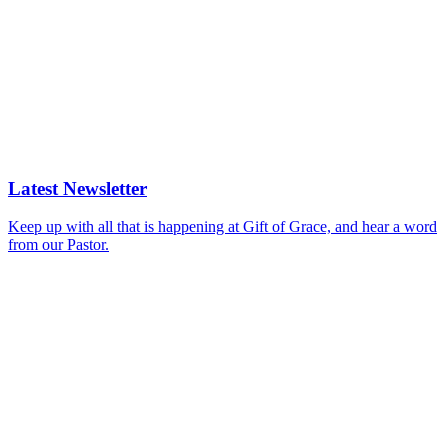
Latest Newsletter
Keep up with all that is happening at Gift of Grace, and hear a word
from our Pastor.