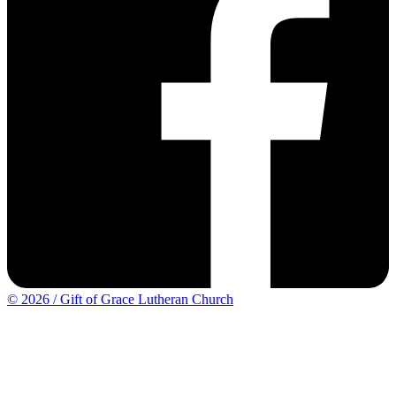
© 2026 / Gift of Grace Lutheran Church