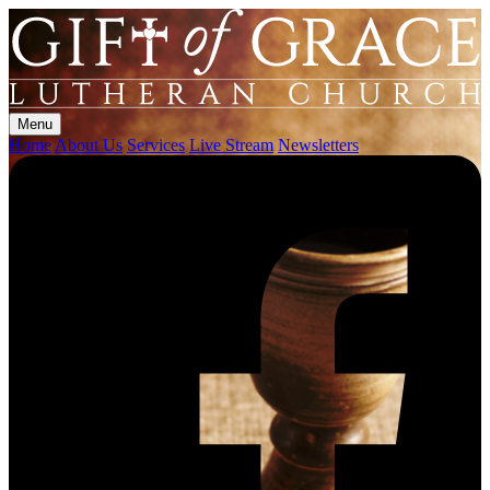
Menu
Home
About Us
Services
Live Stream
Newsletters