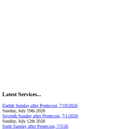
Latest Services...
Eighth Sunday after Pentecost, 7/19/2026
Sunday, July 19th 2026
Seventh Sunday after Pentecost, 7/1/2026
Sunday, July 12th 2026
Sixth Sunday after Pentecost, 7/5/26