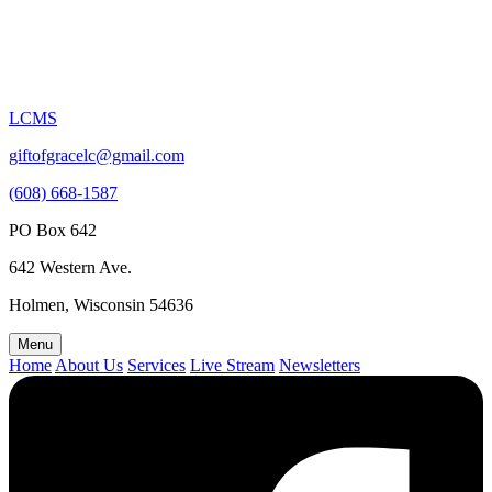
LCMS
giftofgracelc@gmail.com
(608) 668-1587
PO Box 642
642 Western Ave.
Holmen, Wisconsin 54636
Menu
Home
About Us
Services
Live Stream
Newsletters