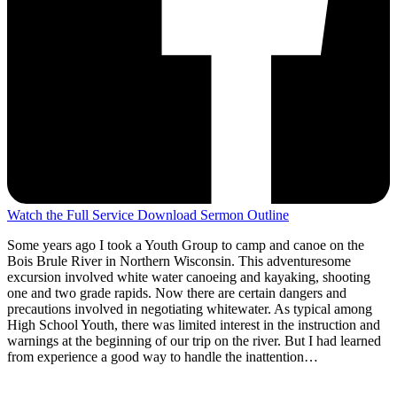
Watch the Full Service
Download Sermon Outline
Some years ago I took a Youth Group to camp and canoe on the
Bois Brule River in Northern Wisconsin. This adventuresome
excursion involved white water canoeing and kayaking, shooting
one and two grade rapids. Now there are certain dangers and
precautions involved in negotiating whitewater. As typical among
High School Youth, there was limited interest in the instruction and
warnings at the beginning of our trip on the river. But I had learned
from experience a good way to handle the inattention…