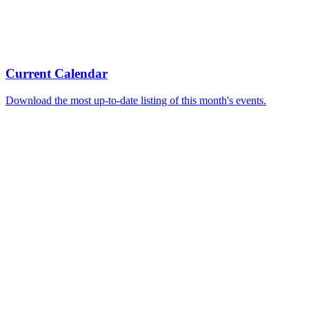
Current Calendar
Download the most up-to-date listing of this month's events.