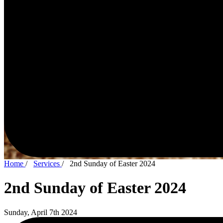
Home
/
Services
/
2nd Sunday of Easter 2024
2nd Sunday of Easter 2024
Sunday, April 7th 2024