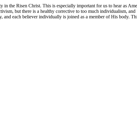
ity in the Risen Christ. This is especially important for us to hear as A
ctivism, but there is a healthy corrective to too much individualism, an
, and each believer individually is joined as a member of His body. Thi