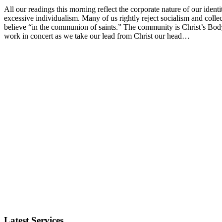
All our readings this morning reflect the corporate nature of our ident
excessive individualism. Many of us rightly reject socialism and colle
believe “in the communion of saints.” The community is Christ’s Body
work in concert as we take our lead from Christ our head…
Latest Services...