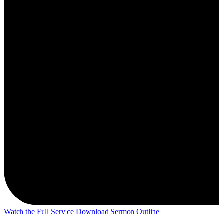
Watch the Full Service
Download Sermon Outline