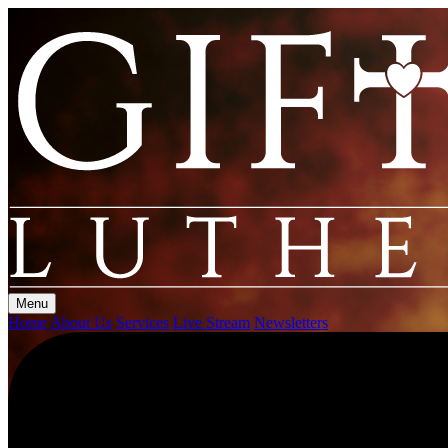
Menu
Home
About Us
Services
Live Stream
Newsletters