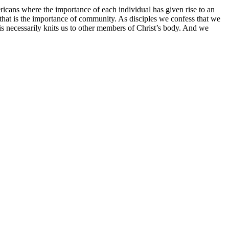
mericans where the importance of each individual has given rise to an
d that is the importance of community. As disciples we confess that we
s necessarily knits us to other members of Christ’s body. And we