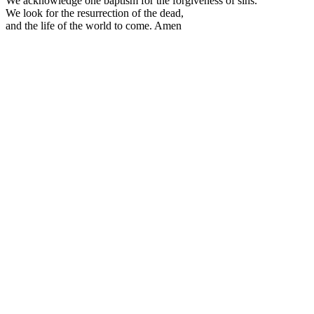
We acknowledge one baptism for the forgiveness of sins.
We look for the resurrection of the dead,
and the life of the world to come. Amen