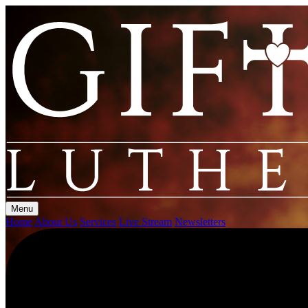
Menu
Home
About Us
Services
Live Stream
Newsletters