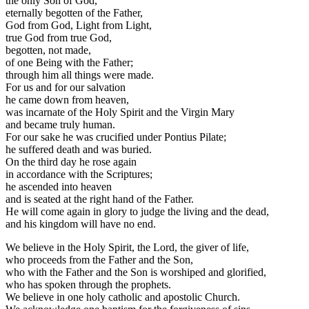
the only Son of God,
eternally begotten of the Father,
God from God, Light from Light,
true God from true God,
begotten, not made,
of one Being with the Father;
through him all things were made.
For us and for our salvation
he came down from heaven,
was incarnate of the Holy Spirit and the Virgin Mary
and became truly human.
For our sake he was crucified under Pontius Pilate;
he suffered death and was buried.
On the third day he rose again
in accordance with the Scriptures;
he ascended into heaven
and is seated at the right hand of the Father.
He will come again in glory to judge the living and the dead,
and his kingdom will have no end.
We believe in the Holy Spirit, the Lord, the giver of life,
who proceeds from the Father and the Son,
who with the Father and the Son is worshiped and glorified,
who has spoken through the prophets.
We believe in one holy catholic and apostolic Church.