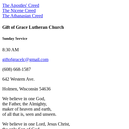
The Apostles' Creed
The Nicene Creed
The Athanasian Creed
Gift of Grace Lutheran Church
Sunday Service
8:30 AM
giftofgracelc@gmail.com
(608) 668-1587
642 Western Ave.
Holmen, Wisconsin 54636
We believe in one God,
the Father, the Almighty,
maker of heaven and earth,
of all that is, seen and unseen.
We believe in one Lord, Jesus Christ,