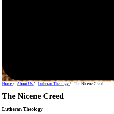
Home
/
About Us
/
Lutheran Theology
/
The Nicene Creed
The Nicene Creed
Lutheran Theology